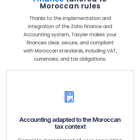
Moroccan rules
Thanks to the implementation and
integration of the Zoho Finance and
Accounting system, Tasyier makes your
finances clear, secure, and compliant
with Moroccan standards, including VAT,
currencies, and tax obligations.
Accounting adapted to the Moroccan
tax context