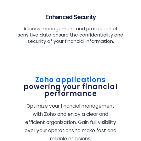
Enhanced Security
Access management and protection of
sensitive data ensure the confidentiality and
security of your financial information.
Zoho applications
powering your financial
performance
Optimize your financial management
with Zoho and enjoy a clear and
efficient organization. Gain full visibility
over your operations to make fast and
reliable decisions.