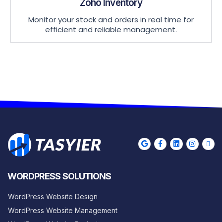
Zoho Inventory
Monitor your stock and orders in real time for
efficient and reliable management.
WORDPRESS SOLUTIONS
WordPress Website Design
WordPress Website Management