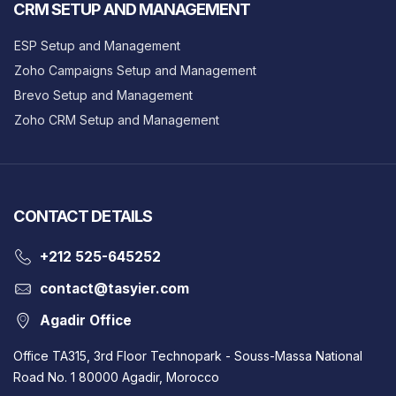
CRM SETUP AND MANAGEMENT
ESP Setup and Management
Zoho Campaigns Setup and Management
Brevo Setup and Management
Zoho CRM Setup and Management
CONTACT DETAILS
‎+212 525-645252
contact@tasyier.com
Agadir Office
Office TA315, 3rd Floor Technopark - Souss-Massa National
Road No. 1 80000 Agadir, Morocco