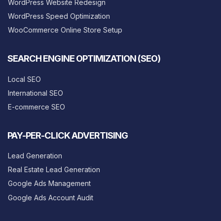
WordPress Website Redesign
WordPress Speed Optimization
WooCommerce Online Store Setup
SEARCH ENGINE OPTIMIZATION (SEO)
Local SEO
International SEO
E-commerce SEO
PAY-PER-CLICK ADVERTISING
Lead Generation
Real Estate Lead Generation
Google Ads Management
Google Ads Account Audit