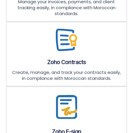
Manage your invoices, payments, and client
tracking easily, in compliance with Moroccan
standards.
Zoho Contracts
Create, manage, and track your contracts easily,
in compliance with Moroccan standards.
Zoho E-sign