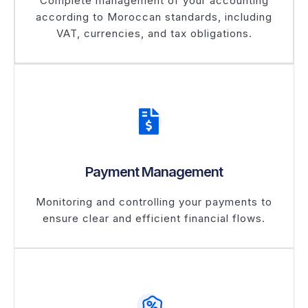
Complete management of your accounting
according to Moroccan standards, including
VAT, currencies, and tax obligations.
Payment Management
Monitoring and controlling your payments to
ensure clear and efficient financial flows.