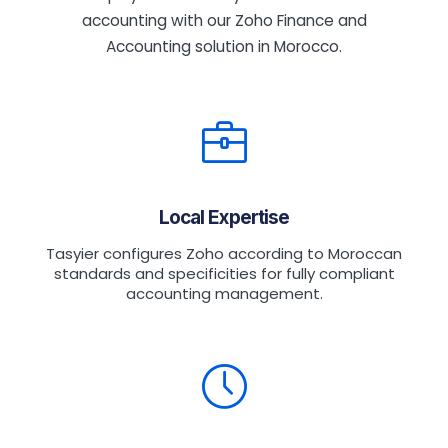
accounting with our Zoho Finance and
Accounting solution in Morocco.
Local Expertise
Tasyier configures Zoho according to Moroccan
standards and specificities for fully compliant
accounting management.