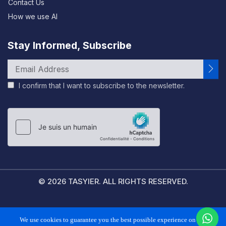
Contact Us
How we use AI
Stay Informed, Subscribe
I confirm that I want to subscribe to the newsletter.
Please
leave
this
field
empty.
© 2026 TASYIER. ALL RIGHTS RESERVED.
FAQS
PRIVACY POLICY
TERMS & CONDITIONS
We use cookies to guarantee you the best possible experience on our