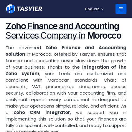
English
Zoho Finance and Accounting
Services Company in
Morocco
The advanced
Zoho Finance and Accounting
solution
in Morocco, offered by Tasyier, ensures that
finance and accounting never slow down the growth
of your business. Thanks to the
integration of the
Zoho system
, your tools are customized and
compliant with Moroccan standards. Chart of
accounts, VAT, personalized documents, access
security, collaboration with your accounting firm, and
analytical reports: every component is designed to
make your operations simple, reliable, and efficient. As
a
Zoho CRM integrator
, we support you in
implementing this solution so that your finances are
fully transparent, well-controlled, and ready to support
your strategic decisions.