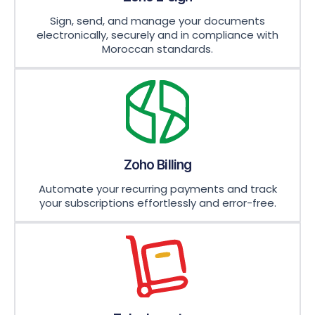
Sign, send, and manage your documents
electronically, securely and in compliance with
Moroccan standards.
Zoho Billing
Automate your recurring payments and track
your subscriptions effortlessly and error-free.