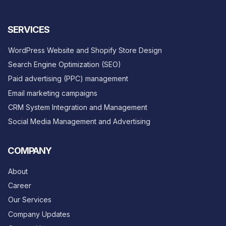
SERVICES
WordPress Website and Shopify Store Design
Search Engine Optimization (SEO)
Paid advertising (PPC) management
Email marketing campaigns
CRM System Integration and Management
Social Media Management and Advertising
COMPANY
About
Career
Our Services
Company Updates