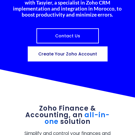
with Tasyier, a specialist in Zoho CRM
implementation and integration in Morocco, to
boost productivity and minimize errors.
Contact Us
Create Your Zoho Account
Zoho Finance &
Accounting, an
all-in-
one
solution
Simplify and control your finances and