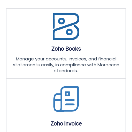
Zoho Books
Manage your accounts, invoices, and financial
statements easily, in compliance with Moroccan
standards.
Zoho Invoice