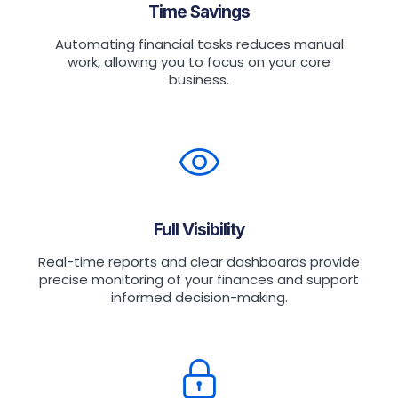
Time Savings
Automating financial tasks reduces manual
work, allowing you to focus on your core
business.
Full Visibility
Real-time reports and clear dashboards provide
precise monitoring of your finances and support
informed decision-making.