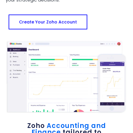
Create Your Zoho Account
Zoho
Accounting and
Finance
tailored to