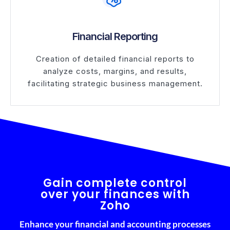
Financial Reporting
Creation of detailed financial reports to
analyze costs, margins, and results,
facilitating strategic business management.
Gain complete control
over your finances with
Zoho
Enhance your financial and accounting processes