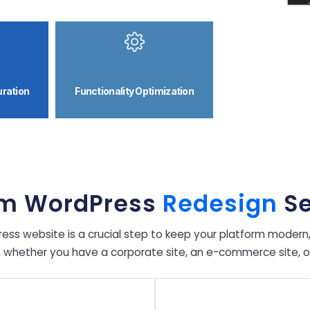
uration
Functionality Optimization
m WordPress
Redesign
Se
ss website is a crucial step to keep your platform modern, f
, whether you have a corporate site, an e-commerce site, or a