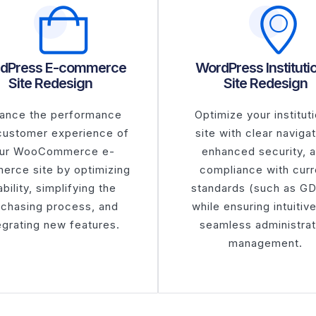
dPress E-commerce
WordPress Instituti
Site Redesign
Site Redesign
ance the performance
Optimize your instituti
customer experience of
site with clear navigat
ur WooCommerce e-
enhanced security, 
erce site by optimizing
compliance with curr
bility, simplifying the
standards (such as G
rchasing process, and
while ensuring intuitiv
egrating new features.
seamless administrat
management.