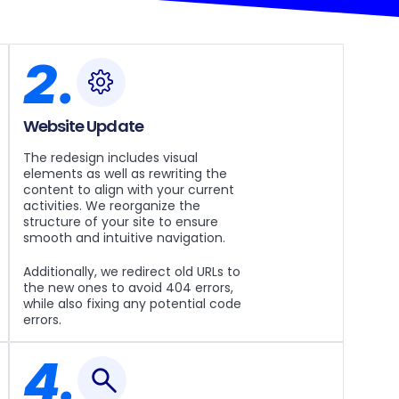
2.
Website Update
The redesign includes visual
elements as well as rewriting the
content to align with your current
activities. We reorganize the
structure of your site to ensure
smooth and intuitive navigation.
Additionally, we redirect old URLs to
the new ones to avoid 404 errors,
while also fixing any potential code
errors.
4.