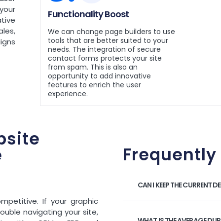
your
Functionality Boost
tive
les,
We can change page builders to use
tools that are better suited to your
ligns
needs. The integration of secure
contact forms protects your site
from spam. This is also an
opportunity to add innovative
features to enrich the user
experience.
site
Frequently
e
CAN I KEEP THE CURRENT D
mpetitive. If your graphic
ouble navigating your site,
WHAT IS THE AVERAGE DU