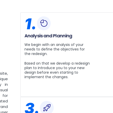
1.
Analysis and Planning
We begin with an analysis of your
needs to define the objectives for
the redesign.
Based on that we develop a redesign
plan to introduce you to your new
design before even starting to
ite,
implement the changes.
nique
y in
sual
 for
ated
3.
rand
user