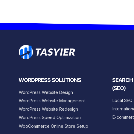
WORDPRESS SOLUTIONS
SEARCH 
(SEO)
WordPress Website Design
Local SEO
WordPress Website Management
Internation
WordPress Website Redesign
E-commer
WordPress Speed Optimization
WooCommerce Online Store Setup