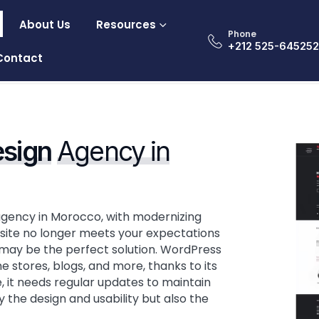
About Us
Resources
Phone
‎+212 525-64525
Contact
sign
Agency in
agency in Morocco, with modernizing
ss site no longer meets your expectations
n may be the perfect solution. WordPress
e stores, blogs, and more, thanks to its
te, it needs regular updates to maintain
the design and usability but also the