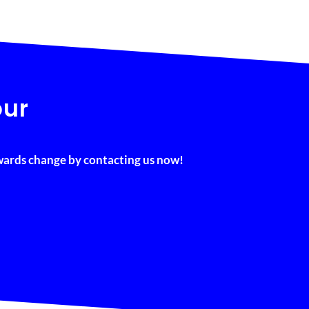
our
owards change by contacting us now!