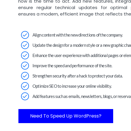
now is the time to act. Add new features, integr
ensure regular technical updates for optimal
ensures a modern, efficient image that reflects the
Align content with the new directions of the company.
Update the design for a modern style or a new graphic char
Enhance the user experience with additional pages or ele
Improve the speed and performance of the site.
Strengthen security after a hack to protect your data.
Optimize SEO to increase your online visibility.
Add features such as emails, newsletters, blogs, or reserva
Need To Speed Up WordPress?