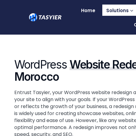
Home
Solutions
WordPress
Website Rede
Morocco
Entrust Tasyier, your WordPress website redesign 
your site to align with your goals. If your WordPre
or reflects the growth of your business, a redesig
is widely used for creating showcase websites, onlin
flexibility and ease of use. However, like any websi
optimal performance. A redesign improves not only 
speed, security, and SEO.