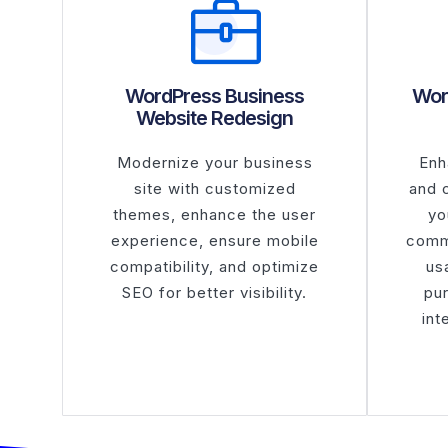
WordPress Business
Wor
Website Redesign
Modernize your business
Enh
site with customized
and 
themes, enhance the user
yo
experience, ensure mobile
comm
compatibility, and optimize
usa
SEO for better visibility.
pu
int