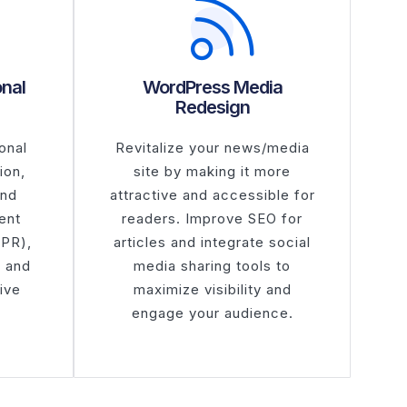
onal
WordPress Media
Redesign
onal
Revitalize your news/media
ion,
site by making it more
and
attractive and accessible for
ent
readers. Improve SEO for
DPR),
articles and integrate social
e and
media sharing tools to
ive
maximize visibility and
engage your audience.