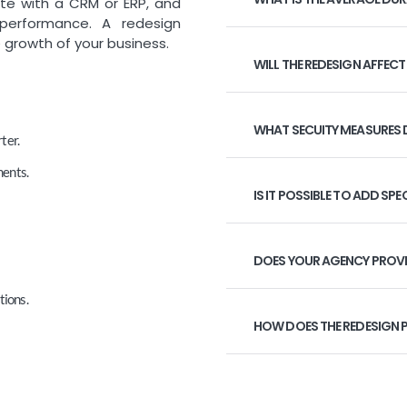
ate with a CRM or ERP, and
 performance. A redesign
 growth of your business.
WILL THE REDESIGN AFFECT
WHAT SECUITY MEASURES 
ter.
ments.
IS IT POSSIBLE TO ADD SPE
DOES YOUR AGENCY PROVI
tions.
HOW DOES THE REDESIGN