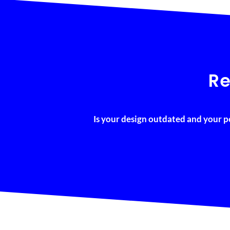
Re
Is your design outdated and your p