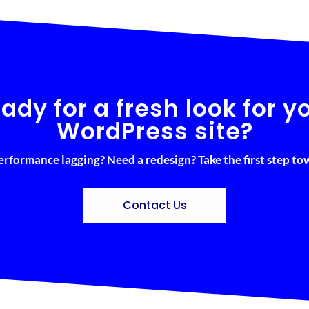
ady for a fresh look for y
WordPress site?
erformance lagging? Need a redesign? Take the first step t
Contact Us