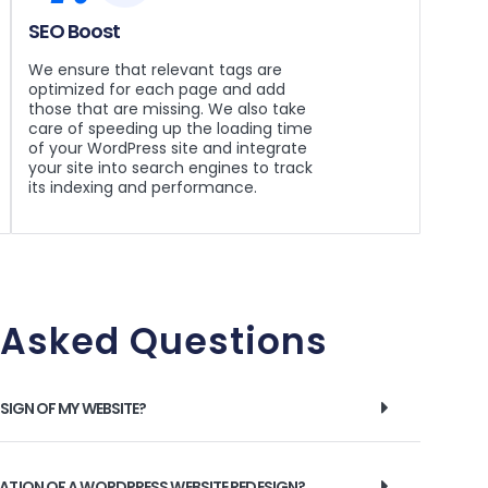
SEO Boost
We ensure that relevant tags are
optimized for each page and add
those that are missing. We also take
care of speeding up the loading time
of your WordPress site and integrate
your site into search engines to track
its indexing and performance.
 Asked Questions
ESIGN OF MY WEBSITE?
RATION OF A WORDPRESS WEBSITE REDESIGN?