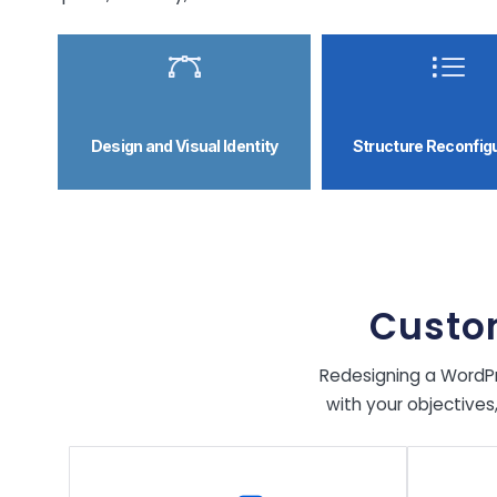
Design and Visual Identity
Structure Reconfig
Custo
Redesigning a WordPre
with your objectives