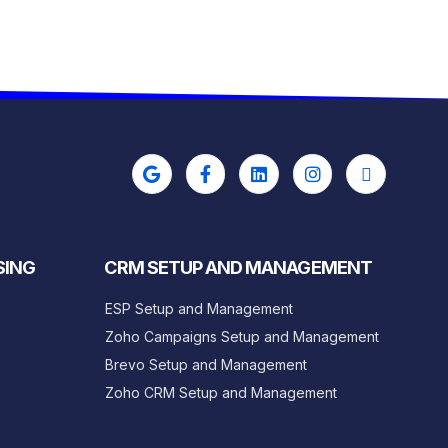
SING
CRM SETUP AND MANAGEMENT
ESP Setup and Management
Zoho Campaigns Setup and Management
Brevo Setup and Management
Zoho CRM Setup and Management