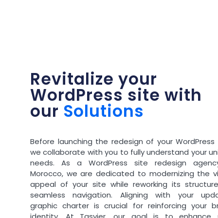
Revitalize your
WordPress site with
our
Solutions
Before launching the redesign of your WordPress s
we collaborate with you to fully understand your u
needs. As a WordPress site redesign agenc
Morocco, we are dedicated to modernizing the vi
appeal of your site while reworking its structure
seamless navigation. Aligning with your upd
graphic charter is crucial for reinforcing your b
identity. At Tasyier, our goal is to enhance 