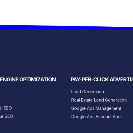
ENGINE OPTIMIZATION
PAY-PER-CLICK ADVERTI
Lead Generation
Real Estate Lead Generation
al SEO
Google Ads Management
ce SEO
Google Ads Account Audit