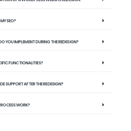
 MY SEO?
DO YOU IMPLEMENT DURING THE REDESIGN?
CIFIC FUNCTIONALITIES?
DE SUPPORT AFTER THE REDESIGN?
 PROCESS WORK?