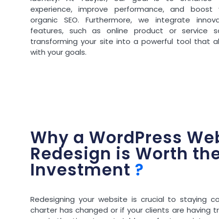
experience, improve performance, and boost 
organic SEO. Furthermore, we integrate innova
features, such as online product or service sa
transforming your site into a powerful tool that a
with your goals.
Why a WordPress Web
Redesign is Worth th
Investment
?
Redesigning your website is crucial to staying co
charter has changed or if your clients are having tr