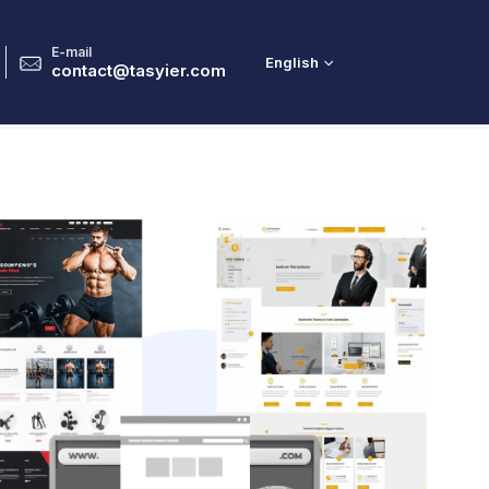
E-mail
English
2
contact@tasyier.com