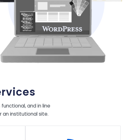
rvices
unctional, and in line
n institutional site.