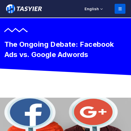
English
The Ongoing Debate: Facebook
Ads vs. Google Adwords