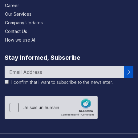
Career
Our Services
Company Updates
Contact Us
How we use AI
Stay Informed, Subscribe
I confirm that I want to subscribe to the newsletter.
Please
leave
this
field
empty.