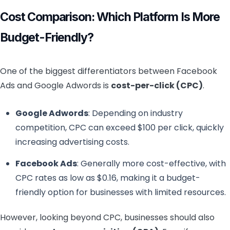
Cost Comparison: Which Platform Is More
Budget-Friendly?
One of the biggest differentiators between Facebook
Ads and Google Adwords is
cost-per-click (CPC)
.
Google Adwords
: Depending on industry
competition, CPC can exceed $100 per click, quickly
increasing advertising costs.
Facebook Ads
: Generally more cost-effective, with
CPC rates as low as $0.16, making it a budget-
friendly option for businesses with limited resources.
However, looking beyond CPC, businesses should also