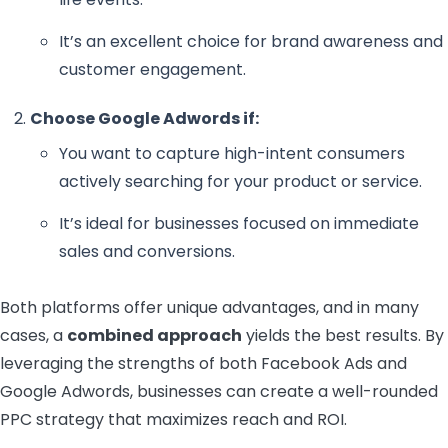
It’s an excellent choice for brand awareness and
customer engagement.
Choose Google Adwords if:
You want to capture high-intent consumers
actively searching for your product or service.
It’s ideal for businesses focused on immediate
sales and conversions.
Both platforms offer unique advantages, and in many
cases, a
combined approach
yields the best results. By
leveraging the strengths of both Facebook Ads and
Google Adwords, businesses can create a well-rounded
PPC strategy that maximizes reach and ROI.