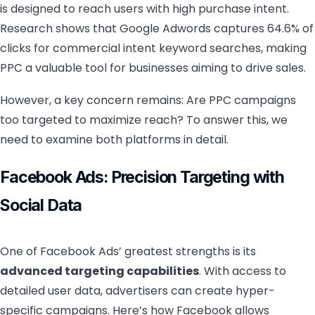
is designed to reach users with high purchase intent.
Research shows that Google Adwords captures 64.6% of
clicks for commercial intent keyword searches, making
PPC a valuable tool for businesses aiming to drive sales.
However, a key concern remains: Are PPC campaigns
too targeted to maximize reach? To answer this, we
need to examine both platforms in detail.
Facebook Ads: Precision Targeting with
Social Data
One of Facebook Ads’ greatest strengths is its
advanced targeting capabilities
. With access to
detailed user data, advertisers can create hyper-
specific campaigns. Here’s how Facebook allows