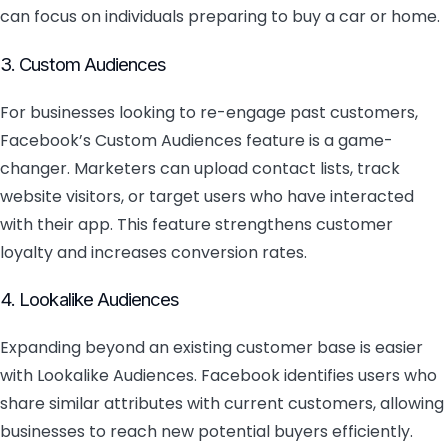
can focus on individuals preparing to buy a car or home.
3. Custom Audiences
For businesses looking to re-engage past customers,
Facebook’s Custom Audiences feature is a game-
changer. Marketers can upload contact lists, track
website visitors, or target users who have interacted
with their app. This feature strengthens customer
loyalty and increases conversion rates.
4. Lookalike Audiences
Expanding beyond an existing customer base is easier
with Lookalike Audiences. Facebook identifies users who
share similar attributes with current customers, allowing
businesses to reach new potential buyers efficiently.