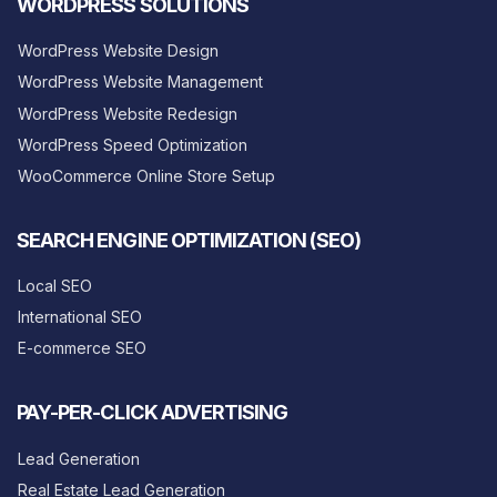
WORDPRESS SOLUTIONS
WordPress Website Design
WordPress Website Management
WordPress Website Redesign
WordPress Speed Optimization
WooCommerce Online Store Setup
SEARCH ENGINE OPTIMIZATION (SEO)
Local SEO
International SEO
E-commerce SEO
PAY-PER-CLICK ADVERTISING
Lead Generation
Real Estate Lead Generation