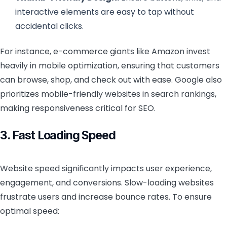
interactive elements are easy to tap without
accidental clicks.
For instance, e-commerce giants like Amazon invest
heavily in mobile optimization, ensuring that customers
can browse, shop, and check out with ease. Google also
prioritizes mobile-friendly websites in search rankings,
making responsiveness critical for SEO.
3. Fast Loading Speed
Website speed significantly impacts user experience,
engagement, and conversions. Slow-loading websites
frustrate users and increase bounce rates. To ensure
optimal speed: