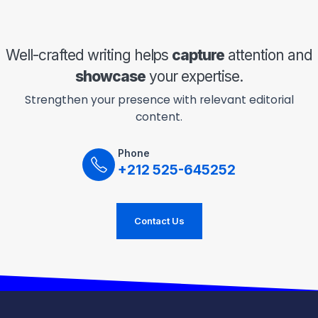
Well-crafted writing helps
capture
attention and
showcase
your expertise.
Strengthen your presence with relevant editorial
content.
Phone
+212 525-645252
Contact Us