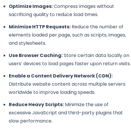
Optimize Images:
Compress images without
sacrificing quality to reduce load times.
Minimize HTTP Requests:
Reduce the number of
elements loaded per page, such as scripts, images,
and stylesheets.
Use Browser Caching:
Store certain data locally on
users’ devices to load pages faster upon return visits.
Enable a Content Delivery Network (CDN):
Distribute website content across multiple servers
worldwide to improve loading speeds.
Reduce Heavy Scripts:
Minimize the use of
excessive JavaScript and third-party plugins that
slow performance.