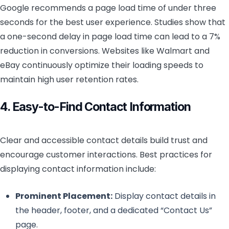
Google recommends a page load time of under three
seconds for the best user experience. Studies show that
a one-second delay in page load time can lead to a 7%
reduction in conversions. Websites like Walmart and
eBay continuously optimize their loading speeds to
maintain high user retention rates.
4. Easy-to-Find Contact Information
Clear and accessible contact details build trust and
encourage customer interactions. Best practices for
displaying contact information include:
Prominent Placement:
Display contact details in
the header, footer, and a dedicated “Contact Us”
page.