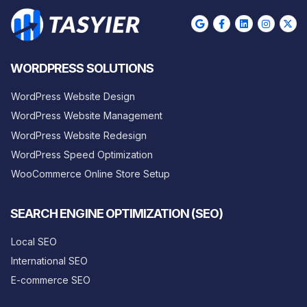
WORDPRESS SOLUTIONS
WordPress Website Design
WordPress Website Management
WordPress Website Redesign
WordPress Speed Optimization
WooCommerce Online Store Setup
SEARCH ENGINE OPTIMIZATION (SEO)
Local SEO
International SEO
E-commerce SEO