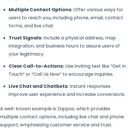
Multiple Contact Options:
Offer various ways for
users to reach you, including phone, email, contact
forms, and live chat.
Trust Signals:
Include a physical address, map
integration, and business hours to assure users of
your legitimacy.
Clear Call-to-Actions:
Use inviting text like “Get in
Touch” or “Call Us Now” to encourage inquiries.
Live Chat and Chatbots:
Instant responses
improve user experience and increase conversions.
A well-known example is Zappos, which provides
multiple contact options, including live chat and phone
support, emphasizing customer service and trust.