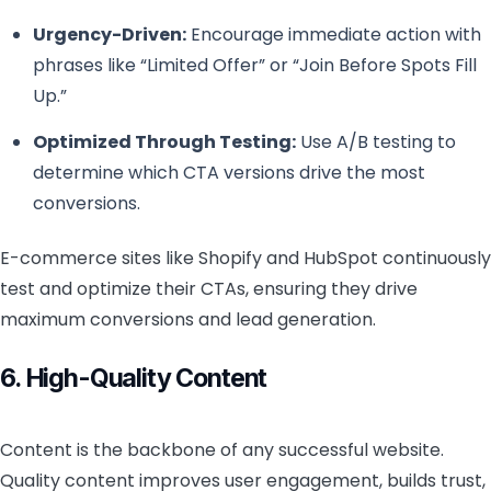
Urgency-Driven:
Encourage immediate action with
phrases like “Limited Offer” or “Join Before Spots Fill
Up.”
Optimized Through Testing:
Use A/B testing to
determine which CTA versions drive the most
conversions.
E-commerce sites like Shopify and HubSpot continuously
test and optimize their CTAs, ensuring they drive
maximum conversions and lead generation.
6. High-Quality Content
Content is the backbone of any successful website.
Quality content improves user engagement, builds trust,