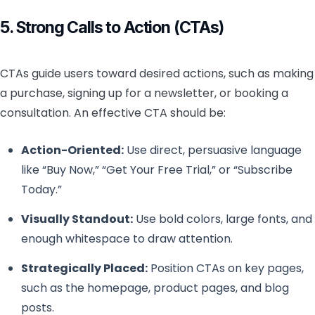
5. Strong Calls to Action (CTAs)
CTAs guide users toward desired actions, such as making
a purchase, signing up for a newsletter, or booking a
consultation. An effective CTA should be:
Action-Oriented:
Use direct, persuasive language
like “Buy Now,” “Get Your Free Trial,” or “Subscribe
Today.”
Visually Standout:
Use bold colors, large fonts, and
enough whitespace to draw attention.
Strategically Placed:
Position CTAs on key pages,
such as the homepage, product pages, and blog
posts.