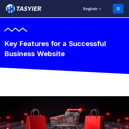
English
Key Features for a Successful
Business Website