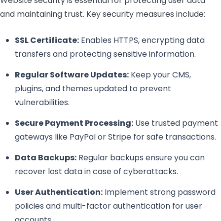
Website security is essential for protecting user data
and maintaining trust. Key security measures include:
SSL Certificate:
Enables HTTPS, encrypting data
transfers and protecting sensitive information.
Regular Software Updates:
Keep your CMS,
plugins, and themes updated to prevent
vulnerabilities.
Secure Payment Processing:
Use trusted payment
gateways like PayPal or Stripe for safe transactions.
Data Backups:
Regular backups ensure you can
recover lost data in case of cyberattacks.
User Authentication:
Implement strong password
policies and multi-factor authentication for user
accounts.