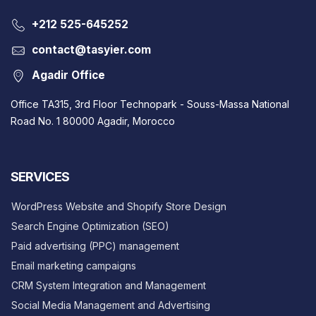
‎+212 525-645252
contact@tasyier.com
Agadir Office
Office TA315, 3rd Floor Technopark - Souss-Massa National
Road No. 1 80000 Agadir, Morocco
SERVICES
WordPress Website and Shopify Store Design
Search Engine Optimization (SEO)
Paid advertising (PPC) management
Email marketing campaigns
CRM System Integration and Management
Social Media Management and Advertising