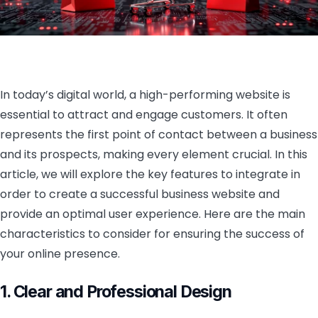
In today’s digital world, a high-performing website is
essential to attract and engage customers. It often
represents the first point of contact between a business
and its prospects, making every element crucial. In this
article, we will explore the key features to integrate in
order to create a successful business website and
provide an optimal user experience. Here are the main
characteristics to consider for ensuring the success of
your online presence.
1. Clear and Professional Design