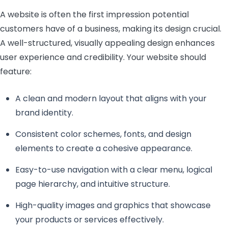
A website is often the first impression potential
customers have of a business, making its design crucial.
A well-structured, visually appealing design enhances
user experience and credibility. Your website should
feature:
A clean and modern layout that aligns with your
brand identity.
Consistent color schemes, fonts, and design
elements to create a cohesive appearance.
Easy-to-use navigation with a clear menu, logical
page hierarchy, and intuitive structure.
High-quality images and graphics that showcase
your products or services effectively.