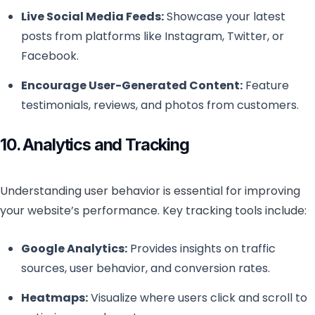
Live Social Media Feeds:
Showcase your latest
posts from platforms like Instagram, Twitter, or
Facebook.
Encourage User-Generated Content:
Feature
testimonials, reviews, and photos from customers.
10. Analytics and Tracking
Understanding user behavior is essential for improving
your website’s performance. Key tracking tools include:
Google Analytics:
Provides insights on traffic
sources, user behavior, and conversion rates.
Heatmaps:
Visualize where users click and scroll to