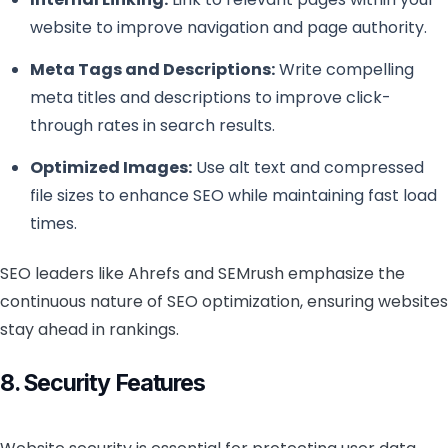
website to improve navigation and page authority.
Meta Tags and Descriptions:
Write compelling
meta titles and descriptions to improve click-
through rates in search results.
Optimized Images:
Use alt text and compressed
file sizes to enhance SEO while maintaining fast load
times.
SEO leaders like Ahrefs and SEMrush emphasize the
continuous nature of SEO optimization, ensuring websites
stay ahead in rankings.
8. Security Features