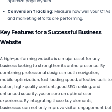
optimize page layouts.
Conversion Tracking:
Measure how well your CTAs
and marketing efforts are performing.
Key Features for a Successful Business
Website
A high-performing website is a major asset for any
business looking to strengthen its online presence. By
combining professional design, smooth navigation,
mobile optimization, fast loading speed, effective calls to
action, high-quality content, good SEO ranking, and
enhanced security, you ensure an optimal user
experience. By integrating these key elements,
businesses can not only improve visitor engagement but