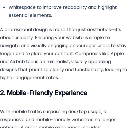
Whitespace to improve readability and highlight
essential elements.
A professional design is more than just aesthetics—it’s
about usability. Ensuring your website is simple to
navigate and visually engaging encourages users to stay
longer and explore your content. Companies like Apple
and Airbnb focus on minimalist, visually appealing
designs that prioritize clarity and functionality, leading to
higher engagement rates.
2. Mobile-Friendly Experience
With mobile traffic surpassing desktop usage, a
responsive and mobile-friendly website is no longer
optional. A great mobile experience includes: