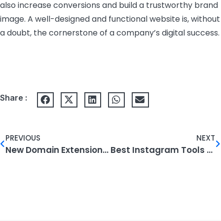
also increase conversions and build a trustworthy brand
image. A well-designed and functional website is, without
a doubt, the cornerstone of a company’s digital success.
Share :
PREVIOUS
NEXT
New Domain Extensions and Their Future Impact
Best Instagram Tools to Use in 2024