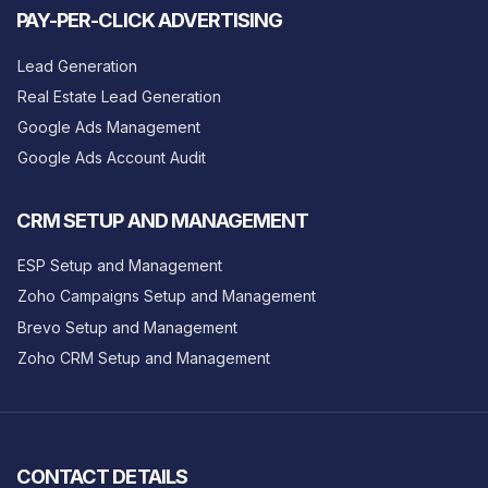
PAY-PER-CLICK ADVERTISING
Lead Generation
Real Estate Lead Generation
Google Ads Management
Google Ads Account Audit
CRM SETUP AND MANAGEMENT
ESP Setup and Management
Zoho Campaigns Setup and Management
Brevo Setup and Management
Zoho CRM Setup and Management
CONTACT DETAILS