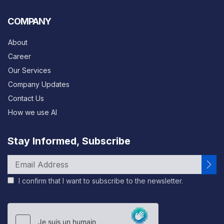
COMPANY
About
Career
Our Services
Company Updates
Contact Us
How we use AI
Stay Informed, Subscribe
I confirm that I want to subscribe to the newsletter.
Please
leave