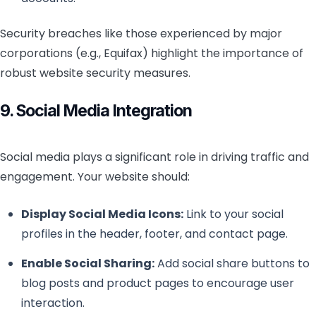
Security breaches like those experienced by major
corporations (e.g., Equifax) highlight the importance of
robust website security measures.
9. Social Media Integration
Social media plays a significant role in driving traffic and
engagement. Your website should:
Display Social Media Icons:
Link to your social
profiles in the header, footer, and contact page.
Enable Social Sharing:
Add social share buttons to
blog posts and product pages to encourage user
interaction.