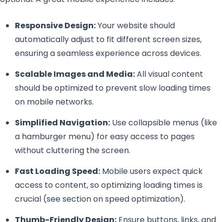
Responsive Design:
Your website should
automatically adjust to fit different screen sizes,
ensuring a seamless experience across devices.
Scalable Images and Media:
All visual content
should be optimized to prevent slow loading times
on mobile networks.
Simplified Navigation:
Use collapsible menus (like
a hamburger menu) for easy access to pages
without cluttering the screen.
Fast Loading Speed:
Mobile users expect quick
access to content, so optimizing loading times is
crucial (see section on speed optimization).
Thumb-Friendly Design:
Ensure buttons, links, and