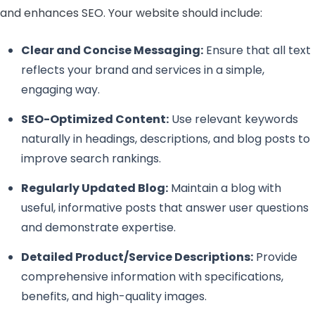
and enhances SEO. Your website should include:
Clear and Concise Messaging:
Ensure that all text
reflects your brand and services in a simple,
engaging way.
SEO-Optimized Content:
Use relevant keywords
naturally in headings, descriptions, and blog posts to
improve search rankings.
Regularly Updated Blog:
Maintain a blog with
useful, informative posts that answer user questions
and demonstrate expertise.
Detailed Product/Service Descriptions:
Provide
comprehensive information with specifications,
benefits, and high-quality images.