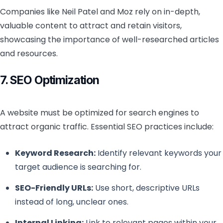
Companies like Neil Patel and Moz rely on in-depth,
valuable content to attract and retain visitors,
showcasing the importance of well-researched articles
and resources.
7. SEO Optimization
A website must be optimized for search engines to
attract organic traffic. Essential SEO practices include:
Keyword Research:
Identify relevant keywords your
target audience is searching for.
SEO-Friendly URLs:
Use short, descriptive URLs
instead of long, unclear ones.
Internal Linking:
Link to relevant pages within your