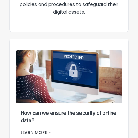
policies and procedures to safeguard their
digital assets.
How can we ensure the security of online
data?
LEARN MORE »