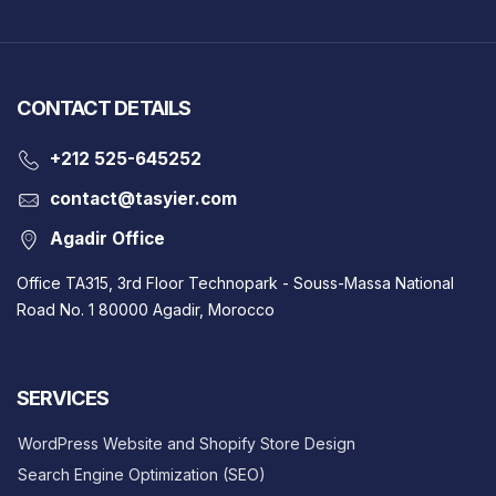
CONTACT DETAILS
‎+212 525-645252
contact@tasyier.com
Agadir Office
Office TA315, 3rd Floor Technopark - Souss-Massa National
Road No. 1 80000 Agadir, Morocco
SERVICES
WordPress Website and Shopify Store Design
Search Engine Optimization (SEO)