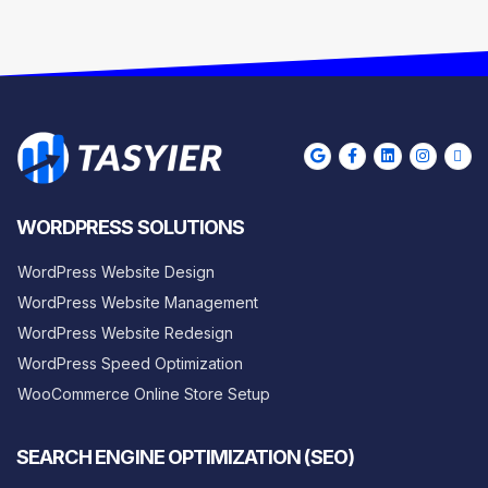
WORDPRESS SOLUTIONS
WordPress Website Design
WordPress Website Management
WordPress Website Redesign
WordPress Speed Optimization
WooCommerce Online Store Setup
SEARCH ENGINE OPTIMIZATION (SEO)