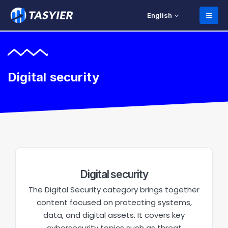
English
Digital security
Digital security
The Digital Security category brings together
content focused on protecting systems,
data, and digital assets. It covers key
cybersecurity topics such as threat