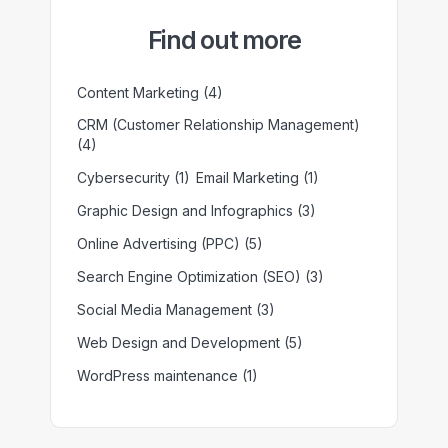
Find out more
Content Marketing
(4)
CRM (Customer Relationship Management)
(4)
Cybersecurity
(1)
Email Marketing
(1)
Graphic Design and Infographics
(3)
Online Advertising (PPC)
(5)
Search Engine Optimization (SEO)
(3)
Social Media Management
(3)
Web Design and Development
(5)
WordPress maintenance
(1)