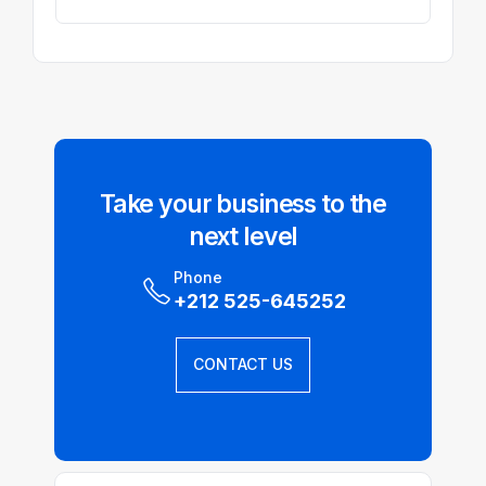
Take your business to the
next level
Phone
+212 525-645252
CONTACT US