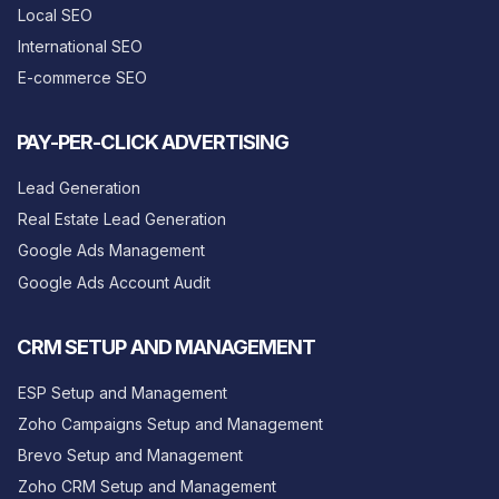
Local SEO
International SEO
E-commerce SEO
PAY-PER-CLICK ADVERTISING
Lead Generation
Real Estate Lead Generation
Google Ads Management
Google Ads Account Audit
CRM SETUP AND MANAGEMENT
ESP Setup and Management
Zoho Campaigns Setup and Management
Brevo Setup and Management
Zoho CRM Setup and Management