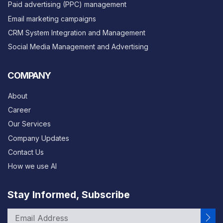
Paid advertising (PPC) management
Email marketing campaigns
CRM System Integration and Management
Social Media Management and Advertising
COMPANY
About
Career
Our Services
Company Updates
Contact Us
How we use AI
Stay Informed, Subscribe