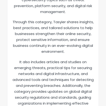
prevention, platform security, and digital risk
management.
Through this category, Tasyier shares insights,
best practices, and tailored solutions to help
businesses strengthen their online security,
protect sensitive information, and ensure
business continuity in an ever-evolving digital
environment.
It also includes articles and studies on
emerging threats, practical tips for securing
networks and digital infrastructure, and
advanced tools and techniques for detecting
and preventing breaches. Additionally, the
category provides updates on global digital
security regulations and standards, guiding
organizations in implementing effective